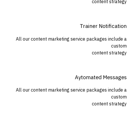
content strategy
Trainer Notification
All our content marketing service packages include a
custom
content strategy
Aytomated Messages
All our content marketing service packages include a
custom
content strategy