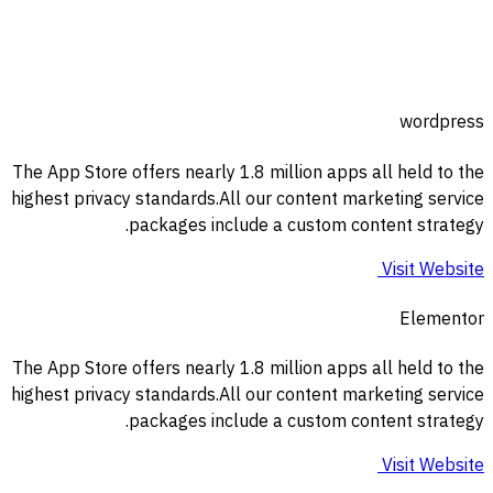
wordpress
The App Store offers nearly 1.8 million apps all held to the
highest privacy standards.All our content marketing service
packages include a custom content strategy.
Visit Website
Elementor
The App Store offers nearly 1.8 million apps all held to the
highest privacy standards.All our content marketing service
packages include a custom content strategy.
Visit Website