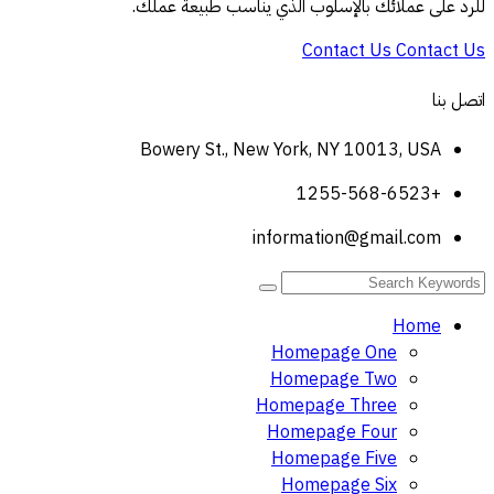
للرد على عملائك بالإسلوب الذي يناسب طبيعة عملك.
Contact Us
Contact Us
اتصل بنا
Bowery St., New York, NY 10013, USA
+1255-568-6523
information@gmail.com
Home
Homepage One
Homepage Two
Homepage Three
Homepage Four
Homepage Five
Homepage Six