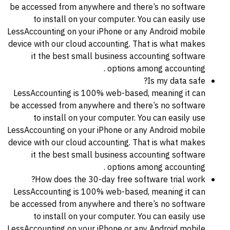
be accessed from anywhere and there’s no software
to install on your computer. You can easily use
LessAccounting on your iPhone or any Android mobile
device with our cloud accounting. That is what makes
it the best small business accounting software
options among accounting .
Is my data safe?
LessAccounting is 100% web-based, meaning it can
be accessed from anywhere and there’s no software
to install on your computer. You can easily use
LessAccounting on your iPhone or any Android mobile
device with our cloud accounting. That is what makes
it the best small business accounting software
options among accounting .
How does the 30-day free software trial work?
LessAccounting is 100% web-based, meaning it can
be accessed from anywhere and there’s no software
to install on your computer. You can easily use
LessAccounting on your iPhone or any Android mobile