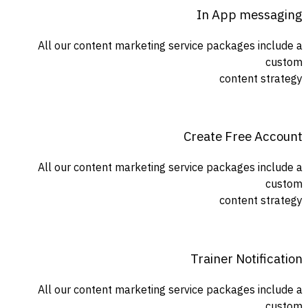
In App messaging
All our content marketing service packages include a
custom
content strategy
Create Free Account
All our content marketing service packages include a
custom
content strategy
Trainer Notification
All our content marketing service packages include a
custom