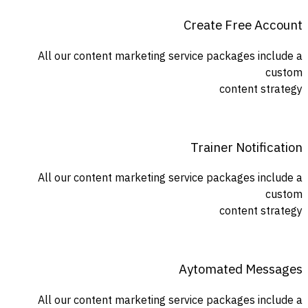
Create Free Account
All our content marketing service packages include a
custom
content strategy
Trainer Notification
All our content marketing service packages include a
custom
content strategy
Aytomated Messages
All our content marketing service packages include a