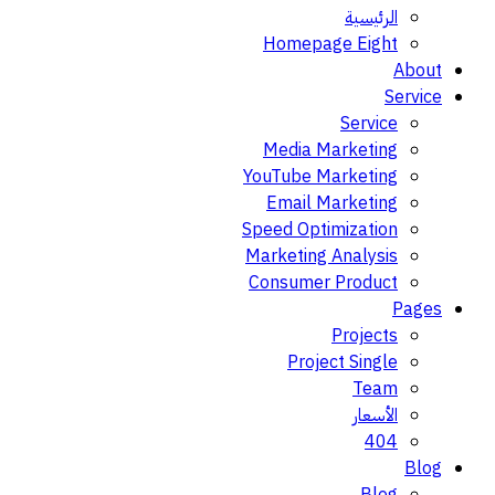
الرئيسية
Homepage Eight
About
Service
Service
Media Marketing
YouTube Marketing
Email Marketing
Speed Optimization
Marketing Analysis
Consumer Product
Pages
Projects
Project Single
Team
الأسعار
404
Blog