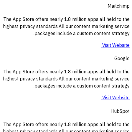
Mailchimp
The App Store offers nearly 1.8 million apps all held to the
highest privacy standards.All our content marketing service
packages include a custom content strategy.
Visit Website
Google
The App Store offers nearly 1.8 million apps all held to the
highest privacy standards.All our content marketing service
packages include a custom content strategy.
Visit Website
HubSpot
The App Store offers nearly 1.8 million apps all held to the
highest privacy standards.All our content marketing service