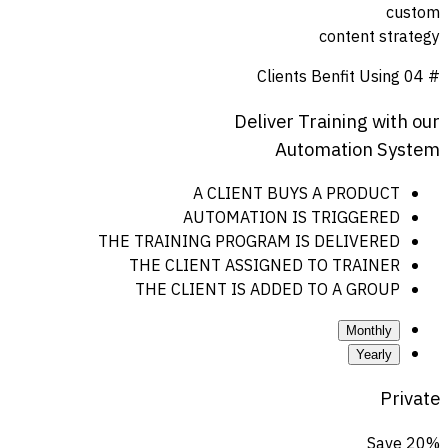
custom
content strategy
Clients Benfit Using
# 04
Deliver
Training
with
our
Automation
System
A CLIENT BUYS A PRODUCT
AUTOMATION IS TRIGGERED
THE TRAINING PROGRAM IS DELIVERED
THE CLIENT ASSIGNED TO TRAINER
THE CLIENT IS ADDED TO A GROUP
Monthly
Yearly
Private
Save 20%