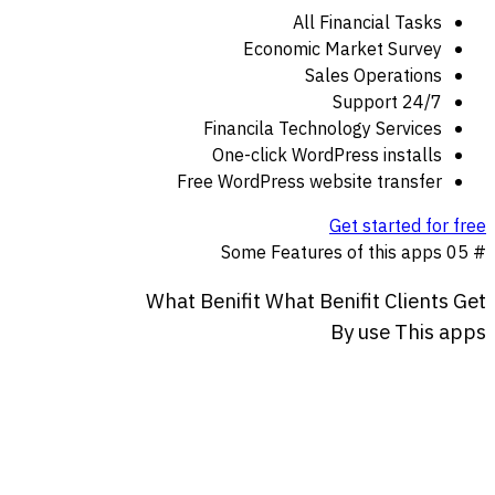
All Financial Tasks
Economic Market Survey
Sales Operations
24/7 Support
Financila Technology Services
One-click WordPress installs
Free WordPress website transfer
Get started for free
Some Features of this apps
# 05
What
Benifit
What
Benifit
Clients
Get
By
use
This
apps