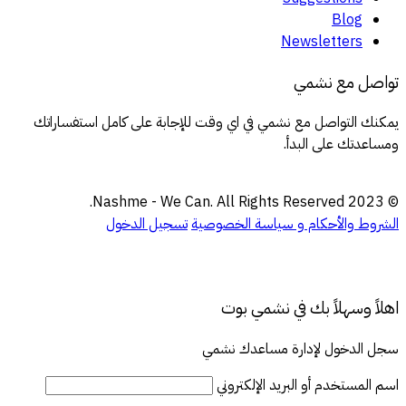
Blog
Newsletters
تواصل مع نشمي
يمكنك التواصل مع نشمي في اي وقت للإجابة على كامل استفساراتك
ومساعدتك على البدأ.
© 2023 Nashme - We Can. All Rights Reserved.
تسجيل الدخول
سياسة الخصوصية
الشروط والأحكام و
اهلاً وسهلاً بك في نشمي بوت
سجل الدخول لإدارة مساعدك نشمي
اسم المستخدم أو البريد الإلكتروني