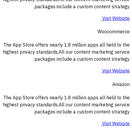
packages include a custom content strategy.
Visit Website
Woocommerce
The App Store offers nearly 1.8 million apps all held to the
highest privacy standards.All our content marketing service
packages include a custom content strategy.
Visit Website
Amazon
The App Store offers nearly 1.8 million apps all held to the
highest privacy standards.All our content marketing service
packages include a custom content strategy.
Visit Website