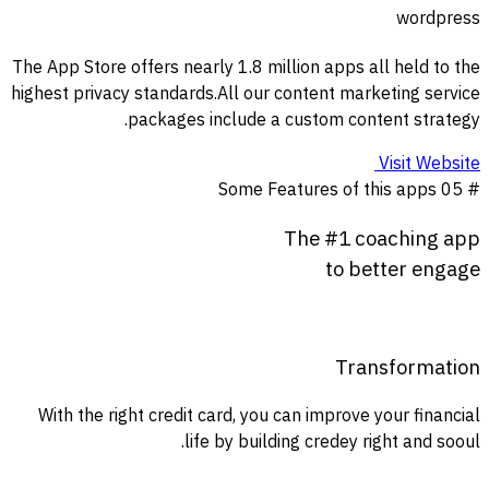
wordpress
The App Store offers nearly 1.8 million apps all held to the
highest privacy standards.All our content marketing service
packages include a custom content strategy.
Visit Website
Some Features of this apps
# 05
The
#
1
coaching
app
to
better
engage
Transformation
With the right credit card, you can improve your financial
life by building credey right and sooul.