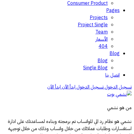
Consumer Product
Pages
Projects
Project Single
Team
الأسعار
404
Blog
Blog
Single Blog
اتصل بنا
ابدأ الآن
ابدأ الآن
تسجيل الدخول
تسجيل الدخول
من هو نشمي
نشمي هو نظام رد الي للواتساب تم برمجته وبناءه لمساعدتك على ادارة
استفسارات وطلبات عملائك من خلال واتساب وذلك من خلال توجيهه