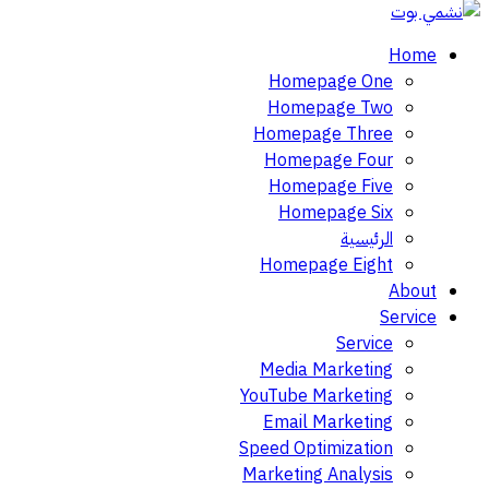
Home
Homepage One
Homepage Two
Homepage Three
Homepage Four
Homepage Five
Homepage Six
الرئيسية
Homepage Eight
About
Service
Service
Media Marketing
YouTube Marketing
Email Marketing
Speed Optimization
Marketing Analysis