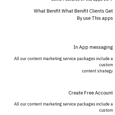
What
Benifit
What
Benifit
Clients
Get
By
use
This
apps
In App messaging
All our content marketing service packages include a
custom
content strategy
Create Free Account
All our content marketing service packages include a
custom