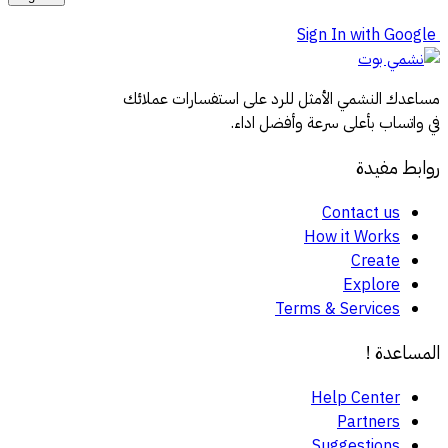
Sign In with Google
مساعدك النشمي الأمثل للرد على استفسارات عملائك
في واتساب بأعلى سرعة وأفضل اداء.
روابط مفيدة
Contact us
How it Works
Create
Explore
Terms & Services
المساعدة !
Help Center
Partners
Suggestions