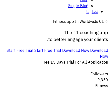
Blog
Single Blog
اتصل بنا
Fitness app In Worldwide
# 01
The
#1
coaching
app
to
better
engage
your
clients.
Start Free Trial
Start Free Trial
Download Now
Download
Now
Free 15 Days Trial For All Application
Followers
9,350
Fitness