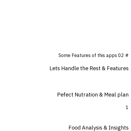
Some Features of this apps
# 02
Lets
Handle
the
Rest
&
Features
Pefect Nutration & Meal plan
1
Food Analysis & Insights