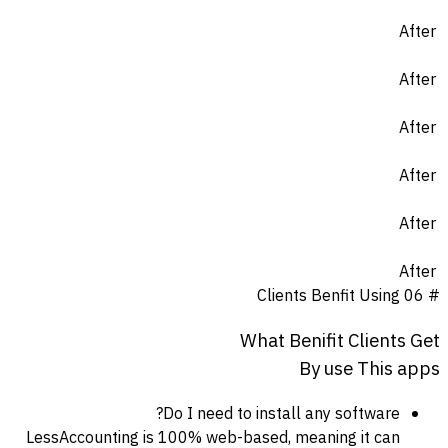
After
After
After
After
After
After
Clients Benfit Using
# 06
What
Benifit
Clients
Get
By
use
This
apps
Do I need to install any software?
LessAccounting is 100% web-based, meaning it can