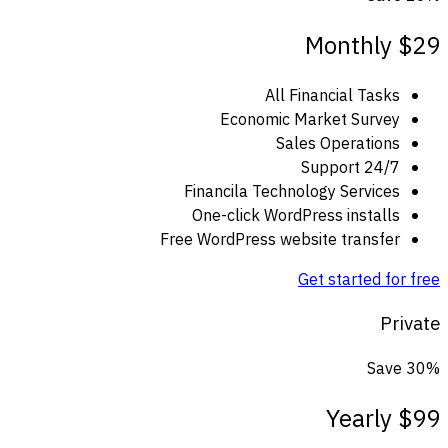
Monthly
$29
All Financial Tasks
Economic Market Survey
Sales Operations
24/7 Support
Financila Technology Services
One-click WordPress installs
Free WordPress website transfer
Get started for free
Private
Save 30%
Yearly
$99