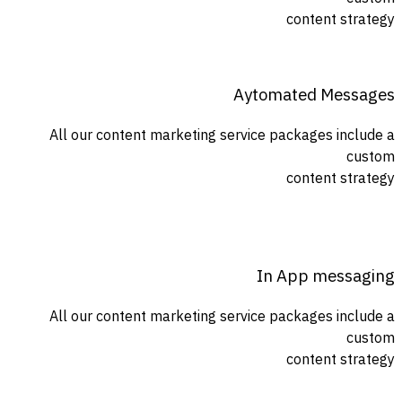
content strategy
Aytomated Messages
All our content marketing service packages include a
custom
content strategy
In App messaging
All our content marketing service packages include a
custom
content strategy