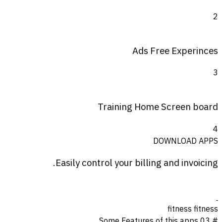
2
Ads Free Experinces
3
Training Home Screen board
4
DOWNLOAD APPS
Easily control your
billing
and invoicing.
fitness
fitness
Some Features of this apps
# 03