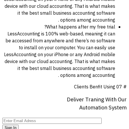
device with our cloud accounting. That is what makes
it the best small business accounting software
options among accounting .
What happens after my free trial?
LessAccounting is 100% web-based, meaning it can
be accessed from anywhere and there’s no software
to install on your computer. You can easily use
LessAccounting on your iPhone or any Android mobile
device with our cloud accounting. That is what makes
it the best small business accounting software
options among accounting .
Clients Benfit Using
# 07
Deliver
Traning
With
Our
Automation
System
Sign In