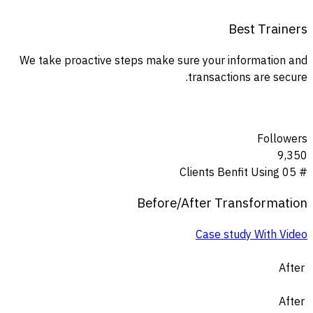
Best Trainers
We take proactive steps make sure your information and
transactions are secure.
Followers
9,350
Clients Benfit Using
# 05
Before
/
After
Transformation
Case study With Video
After
After