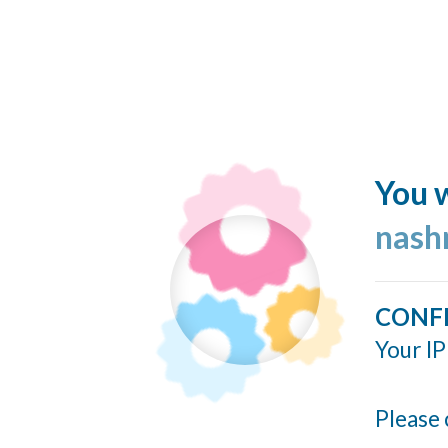
You w
nash
CONF
Your IP
Please 