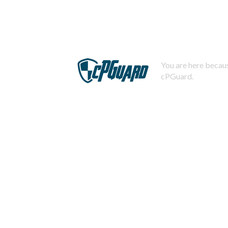
You are here becaus
cPGuard.